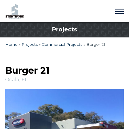
Projects
Home
»
Projects
»
Commercial Projects
»
Burger 21
Burger 21
Ocala, FL