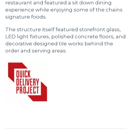
restaurant and featured a sit down dining
experience while enjoying some of the chains
signature foods.
The structure itself featured storefront glass,
LED light fixtures, polished concrete floors, and
decorative designed tile works behind the
order and serving areas.