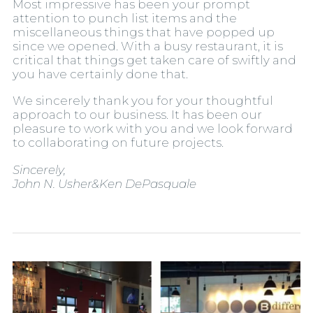
Most impressive has been your prompt
attention to punch list items and the
miscellaneous things that have popped up
since we opened. With a busy restaurant, it is
critical that things get taken care of swiftly and
you have certainly done that.
We sincerely thank you for your thoughtful
approach to our business. It has been our
pleasure to work with you and we look forward
to collaborating on future projects.
Sincerely,
John N. Usher&Ken DePasquale