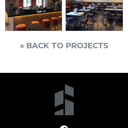
« BACK TO PROJECTS