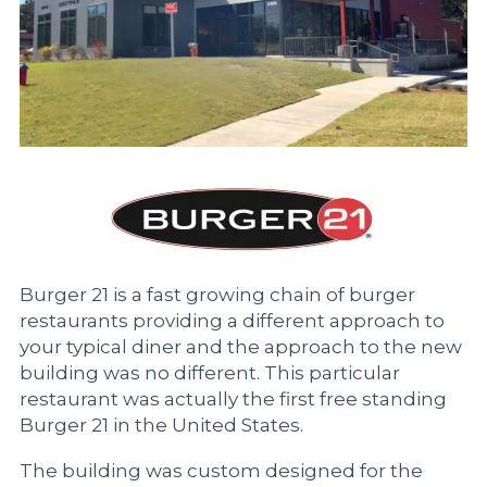
Burger 21 is a fast growing chain of burger
restaurants providing a different approach to
your typical diner and the approach to the new
building was no different. This particular
restaurant was actually the first free standing
Burger 21 in the United States.
The building was custom designed for the