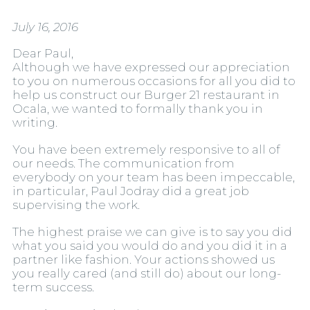
July 16, 2016
Dear Paul,
Although we have expressed our appreciation
to you on numerous occasions for all you did to
help us construct our Burger 21 restaurant in
Ocala, we wanted to formally thank you in
writing.
You have been extremely responsive to all of
our needs. The communication from
everybody on your team has been impeccable,
in particular, Paul Jodray did a great job
supervising the work.
The highest praise we can give is to say you did
what you said you would do and you did it in a
partner like fashion. Your actions showed us
you really cared (and still do) about our long-
term success.