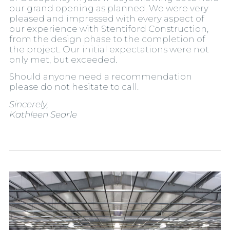
our grand opening as planned. We were very
pleased and impressed with every aspect of
our experience with Stentiford Construction,
from the design phase to the completion of
the project. Our initial expectations were not
only met, but exceeded.
Should anyone need a recommendation
please do not hesitate to call.
Sincerely,
Kathleen Searle