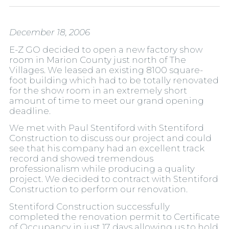
December 18, 2006
E-Z GO decided to open a new factory show
room in Marion County just north of The
Villages. We leased an existing 8100 square-
foot building which had to be totally renovated
for the show room in an extremely short
amount of time to meet our grand opening
deadline.
We met with Paul Stentiford with Stentiford
Construction to discuss our project and could
see that his company had an excellent track
record and showed tremendous
professionalism while producing a quality
project. We decided to contract with Stentiford
Construction to perform our renovation.
Stentiford Construction successfully
completed the renovation permit to Certificate
of Occupancy in just 17 days allowing us to hold