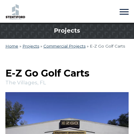
Projects
Home
»
Projects
»
Commercial Projects
»
E-Z Go Golf Carts
E-Z Go Golf Carts
The Villages, FL