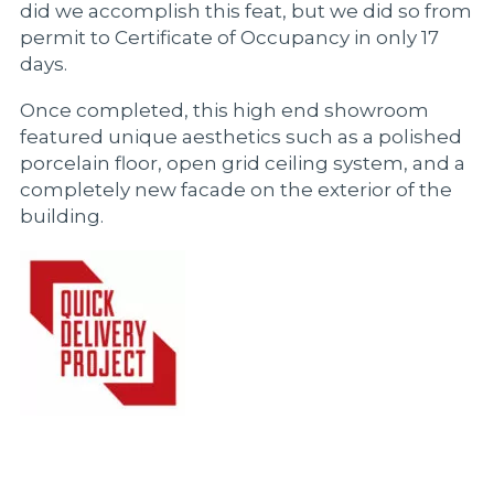
did we accomplish this feat, but we did so from
permit to Certificate of Occupancy in only 17
days.
Once completed, this high end showroom
featured unique aesthetics such as a polished
porcelain floor, open grid ceiling system, and a
completely new facade on the exterior of the
building.