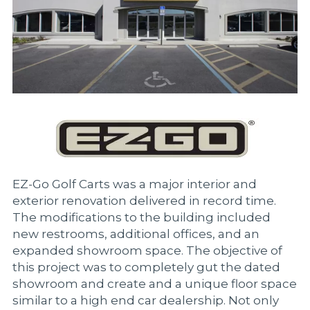
EZ-Go Golf Carts was a major interior and
exterior renovation delivered in record time.
The modifications to the building included
new restrooms, additional offices, and an
expanded showroom space. The objective of
this project was to completely gut the dated
showroom and create and a unique floor space
similar to a high end car dealership. Not only