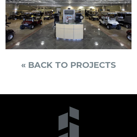
« BACK TO PROJECTS