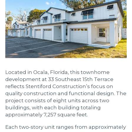
Located in Ocala, Florida, this townhome
development at 33 Southeast 15th Terrace
reflects Stentiford Construction’s focus on
quality construction and functional design. The
project consists of eight units across two
buildings, with each building totaling
approximately 7,257 square feet.
Each two-story unit ranges from approximately