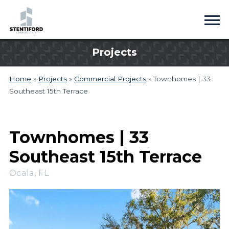
Projects
Home
»
Projects
»
Commercial Projects
»
Townhomes | 33
Southeast 15th Terrace
Townhomes | 33
Southeast 15th Terrace
Ocala, FL