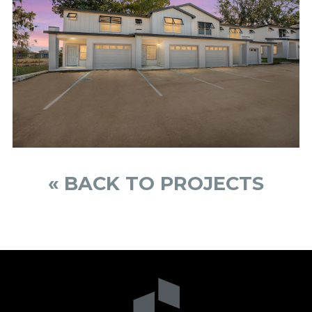
« BACK TO PROJECTS