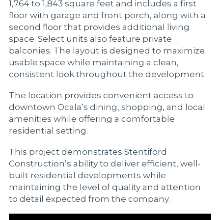
1,764 to 1,843 square feet and includes a first
floor with garage and front porch, along with a
second floor that provides additional living
space. Select units also feature private
balconies. The layout is designed to maximize
usable space while maintaining a clean,
consistent look throughout the development.
The location provides convenient access to
downtown Ocala’s dining, shopping, and local
amenities while offering a comfortable
residential setting.
This project demonstrates Stentiford
Construction’s ability to deliver efficient, well-
built residential developments while
maintaining the level of quality and attention
to detail expected from the company.